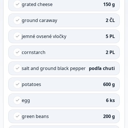
grated cheese
150 g
ground caraway
2 ČL
jemné ovsené vločky
5 PL
cornstarch
2 PL
salt and ground black pepper
podľa chuti
potatoes
600 g
egg
6 ks
green beans
200 g