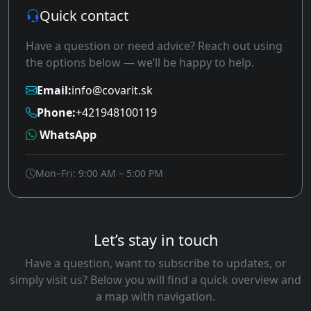
Quick contact
Have a question or need advice? Reach out using
the options below — we’ll be happy to help.
Email:
info@covarit.sk
Phone:
+421948100119
WhatsApp
Mon–Fri: 9:00 AM – 5:00 PM
Let’s stay in touch
Have a question, want to subscribe to updates, or
simply visit us? Below you will find a quick overview and
a map with navigation.