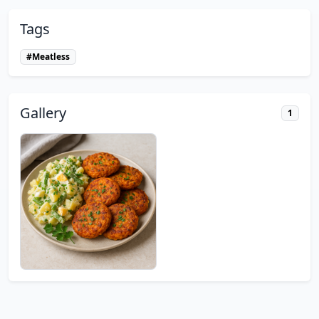
Tags
#Meatless
Gallery
1