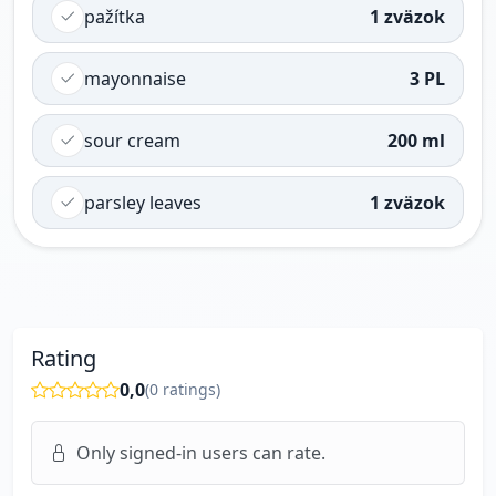
pažítka
1 zväzok
mayonnaise
3 PL
sour cream
200 ml
parsley leaves
1 zväzok
Rating
0,0
(
0
ratings)
Only signed-in users can rate.