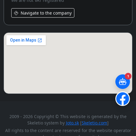
We are not VAT registered
Navigate to the company
1
2009 - 2026 Copyright © This website is generated by the
Skeletio system by
Joto.sk
[
Skeletio.com
]
All rights to the content are reserved for the website operator