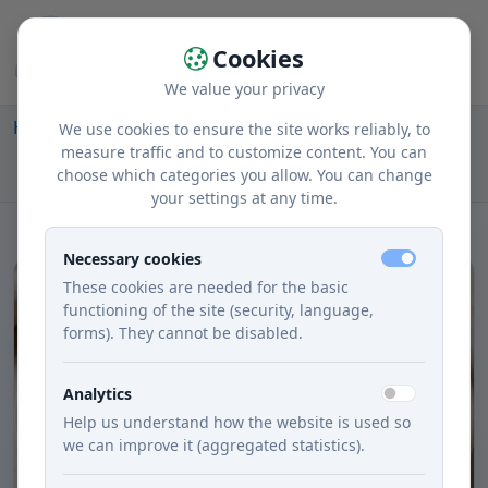
Cookies
We value your privacy
Home
Recipes
Courses
Main dishes
We use cookies to ensure the site works reliably, to
Mrkvové Placky with Zemiakovým Saladom and
measure traffic and to customize content. You can
choose which categories you allow. You can change
Fazuľkou
your settings at any time.
Necessary cookies
These cookies are needed for the basic
functioning of the site (security, language,
forms). They cannot be disabled.
Analytics
Help us understand how the website is used so
we can improve it (aggregated statistics).