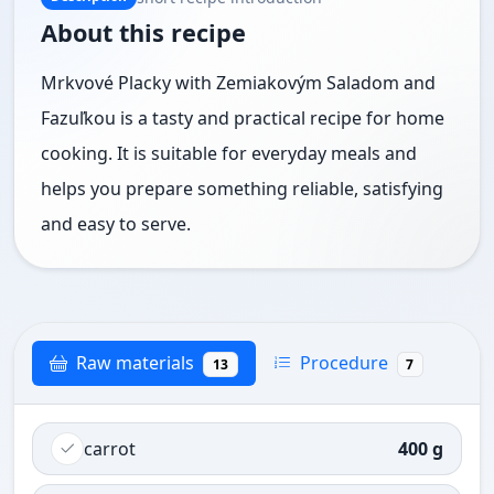
About this recipe
Mrkvové Placky with Zemiakovým Saladom and
Fazuľkou is a tasty and practical recipe for home
cooking. It is suitable for everyday meals and
helps you prepare something reliable, satisfying
and easy to serve.
Raw materials
Procedure
13
7
carrot
400 g