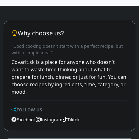
Why choose us?
"Good cooking doesn't start with a perfect recipe, but
with a simple idea."
Covarit.sk is a place for anyone who doesn't
want to waste time thinking about what to
prepare for lunch, dinner, or just for fun. You can
choose recipes by ingredients, time, category, or
mood.
FOLLOW US
Facebook
Instagram
Tiktok