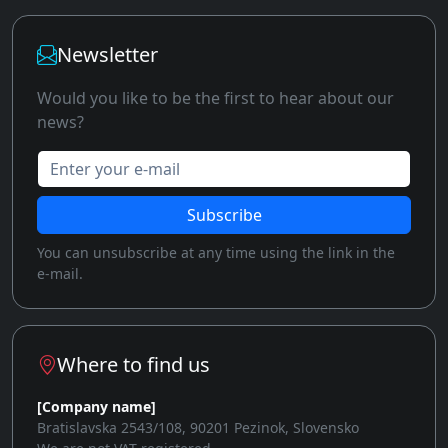
Newsletter
Would you like to be the first to hear about our
news?
Enter your e-mail
Subscribe
You can unsubscribe at any time using the link in the
e-mail.
Where to find us
[Company name]
Bratislavska 2543/108, 90201 Pezinok, Slovensko