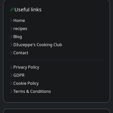
Useful links
Home
recipes
Blog
Džuzeppe's Cooking Club
Contact
Privacy Policy
GDPR
Cookie Policy
Terms & Conditions