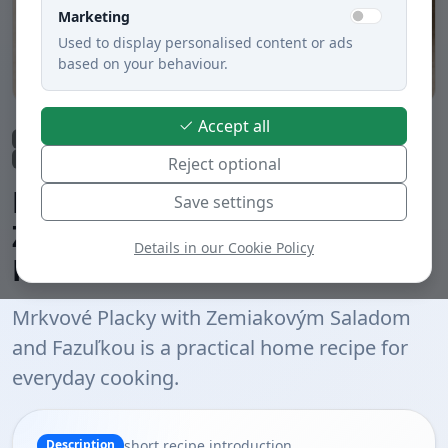
Marketing
Used to display personalised content or ads
based on your behaviour.
Accept all
Main dishes
Lunch
Dinner
Cheeses
Vegetable dishes
Potatoes
Meatless dishes
Baked
Boiled
Slovak cuisine
Reject optional
Mrkvové Placky with
Save settings
Zemiakovým Saladom and
Details in our Cookie Policy
Fazuľkou
Mrkvové Placky with Zemiakovým Saladom
and Fazuľkou is a practical home recipe for
everyday cooking.
short recipe introduction
Description