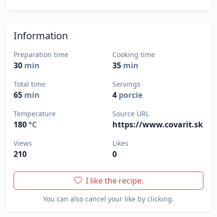
Information
Preparation time
Cooking time
30
min
35
min
Total time
Servings
65
min
4
porcie
Temperature
Source URL
180
°C
https://www.covarit.sk
Views
Likes
210
0
I like the recipe.
You can also cancel your like by clicking.