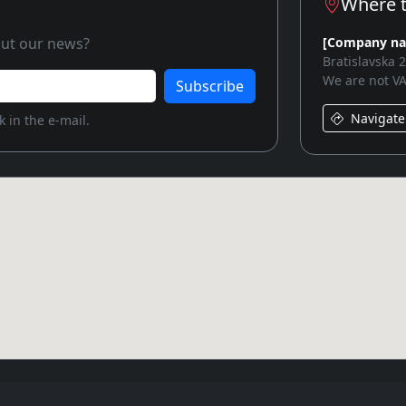
Where t
bout our news?
[Company n
Bratislavska 
We are not VA
Subscribe
Navigate
 in the e-mail.