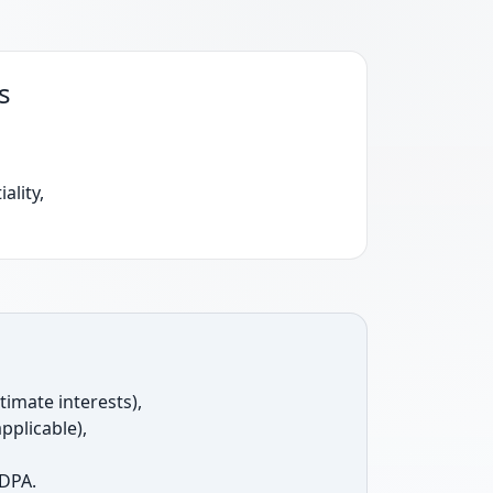
s
ality,
itimate interests),
pplicable),
 DPA.