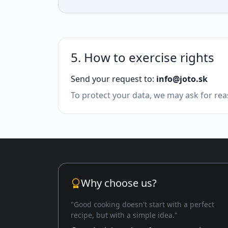
5. How to exercise rights
Send your request to:
info@joto.sk
To protect your data, we may ask for reas
Why choose us?
"Good cooking doesn't start with a perfect
recipe, but with a simple idea."