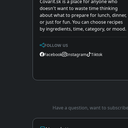
Covarit.sk is a place for anyone who
doesn't want to waste time thinking
about what to prepare for lunch, dinner,
or just for fun. You can choose recipes
by ingredients, time, category, or mood.
FOLLOW US
Facebook
Instagram
Tiktok
Have a question, want to subscribe 