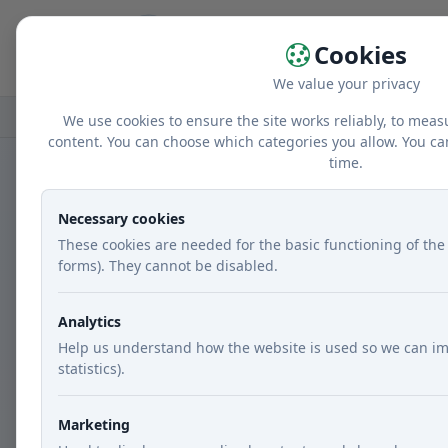
Home
r
Cookies
We value your privacy
Home
GDPR
We use cookies to ensure the site works reliably, to meas
content. You can choose which categories you allow. You ca
time.
GDPR
Necessary cookies
These cookies are needed for the basic functioning of the 
A brief overview of personal data p
forms). They cannot be disabled.
Analytics
Help us understand how the website is used so we can im
1. Legal framework
statistics).
Personal data processing is governed by
Marketing