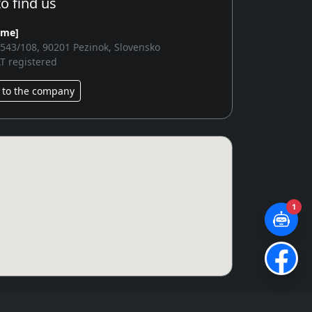
o find us
ame]
2543/108, 90201 Pezinok, Slovensko
T registered
 to the company
1