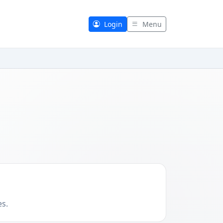
Login
Menu
es.