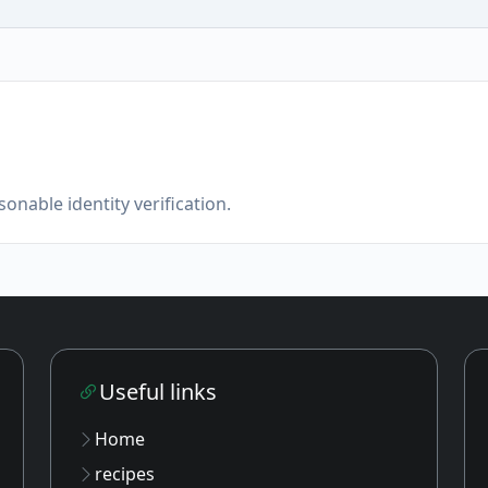
onable identity verification.
Useful links
Home
recipes