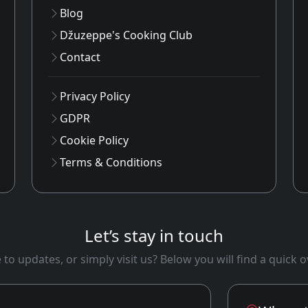
Blog
Džuzeppe's Cooking Club
Contact
Privacy Policy
GDPR
Cookie Policy
Terms & Conditions
Let’s stay in touch
to updates, or simply visit us? Below you will find a quick