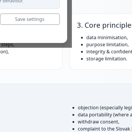
r behaviour.
Save settings
3. Core principle
al cookies),
data minimisation,
 steps,
purpose limitation,
ion),
integrity & confidenti
storage limitation.
objection (especially leg
data portability (where a
withdraw consent,
complaint to the Slovak