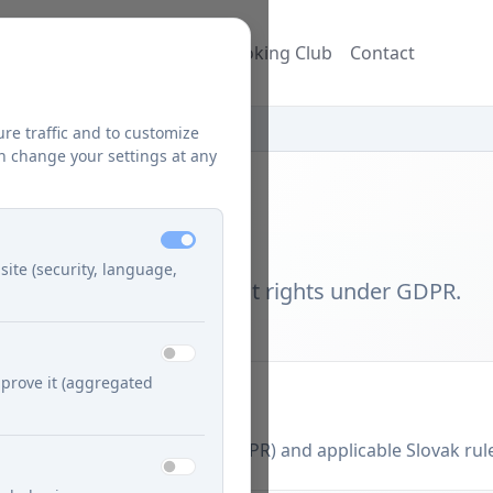
ecipes
Blog
Džuzeppe's Cooking Club
Contact
ure traffic and to customize
n change your settings at any
site (security, language,
rocessing and data subject rights under GDPR.
prove it (aggregated
 Regulation (EU) 2016/679 (GDPR) and applicable Slovak rul