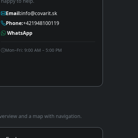
happy to help.
Email:
info@covarit.sk
Phone:
+421948100119
WhatsApp
Mon–Fri: 9:00 AM – 5:00 PM
 overview and a map with navigation.