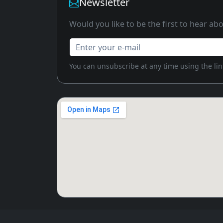
Newsletter
Would you like to be the first to hear a
Enter your e-mail
You can unsubscribe at any time using the link