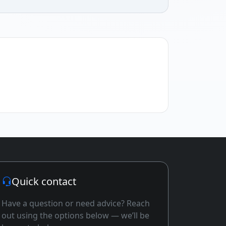
Quick contact
Have a question or need advice? Reach
out using the options below — we’ll be