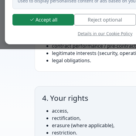
Used to display personalised content or ads based on you
Accept all
Reject optional
2. Legal bases
Details in our Cookie Policy
consent (e.g., marketing, non-essenti
contract performance / pre-contract
legitimate interests (security, operat
legal obligations.
4. Your rights
access,
rectification,
erasure (where applicable),
restriction.