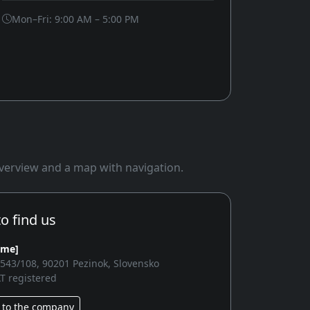
Mon–Fri: 9:00 AM – 5:00 PM
 overview and a map with navigation.
o find us
ame]
2543/108, 90201 Pezinok, Slovensko
T registered
 to the company