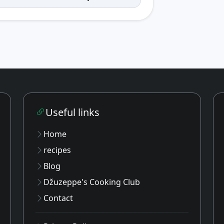
Useful links
Home
recipes
Blog
Džuzeppe's Cooking Club
Contact