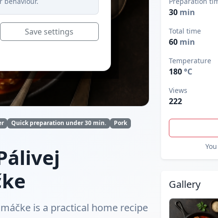
r behaviour.
Preparation ti
30
min
Save settings
Total time
60
min
Temperature
180
°C
Views
222
er
Quick preparation under 30 min.
Pork
You 
álivej
čke
Gallery
máčke is a practical home recipe