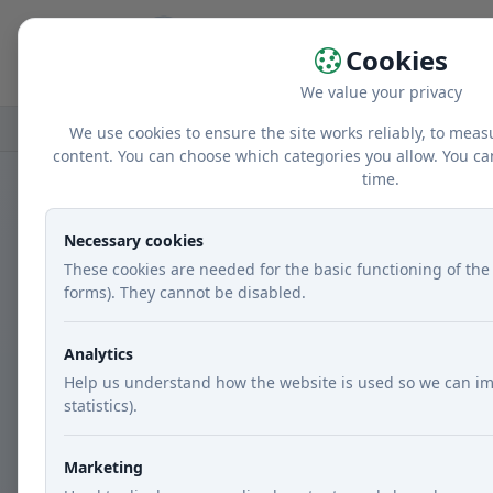
Home
r
Cookies
We value your privacy
Home
Recipes
Courses
Main dishes
We use cookies to ensure the site works reliably, to meas
content. You can choose which categories you allow. You ca
time.
Necessary cookies
These cookies are needed for the basic functioning of the 
forms). They cannot be disabled.
Analytics
Help us understand how the website is used so we can im
statistics).
Marketing