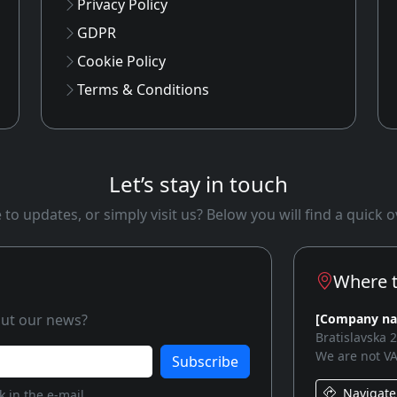
Privacy Policy
GDPR
Cookie Policy
Terms & Conditions
Let’s stay in touch
to updates, or simply visit us? Below you will find a quick
Where t
bout our news?
[Company n
Bratislavska 
We are not VA
Subscribe
Navigate
 in the e-mail.