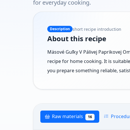
for everyday cooking.
short recipe introduction
Description
About this recipe
Mäsové Guľky V Pálivej Paprikovej Omá
recipe for home cooking. It is suitab
you prepare something reliable, satis
Raw materials
Procedu
16