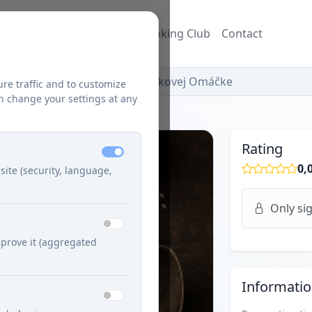
ecipes
Blog
Džuzeppe's Cooking Club
Contact
Mäsové Guľky V Pálivej Paprikovej Omáčke
ure traffic and to customize
n change your settings at any
Rating
0,
site (security, language,
Only sig
prove it (aggregated
Informati