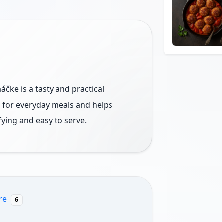
čke is a tasty and practical
le for everyday meals and helps
fying and easy to serve.
re
6