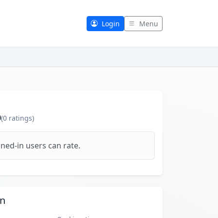
Login
Menu
0
(
0
ratings)
ned-in users can rate.
on