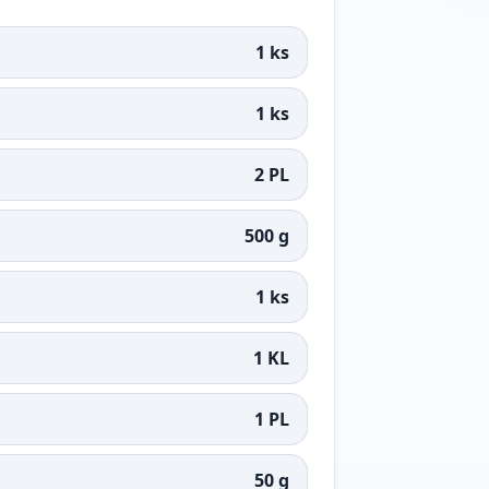
1 ks
1 ks
2 PL
500 g
1 ks
1 KL
1 PL
50 g