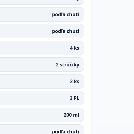
podľa chuti
podľa chuti
4 ks
2 strúčiky
2 ks
2 PL
200 ml
podľa chuti