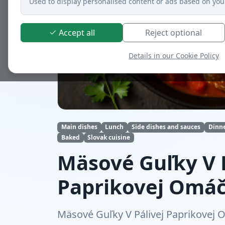
Used to display personalised content or ads based on you
Accept all
Reject optional
Details in our Cookie Policy
Main dishes
Lunch
Side dishes and sauces
Dinn
Baked
Slovak cuisine
Mäsové Guľky V P
Paprikovej Omá
Mäsové Guľky V Pálivej Paprikovej O