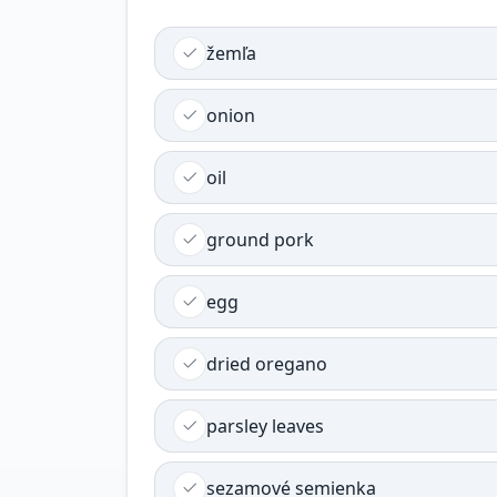
žemľa
onion
oil
ground pork
egg
dried oregano
parsley leaves
sezamové semienka