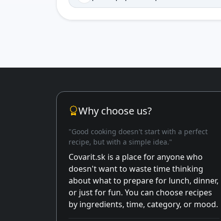
Why choose us?
"Good cooking doesn't start with a perfect
recipe, but with a simple idea."
Covarit.sk is a place for anyone who
doesn't want to waste time thinking
about what to prepare for lunch, dinner,
or just for fun. You can choose recipes
by ingredients, time, category, or mood.