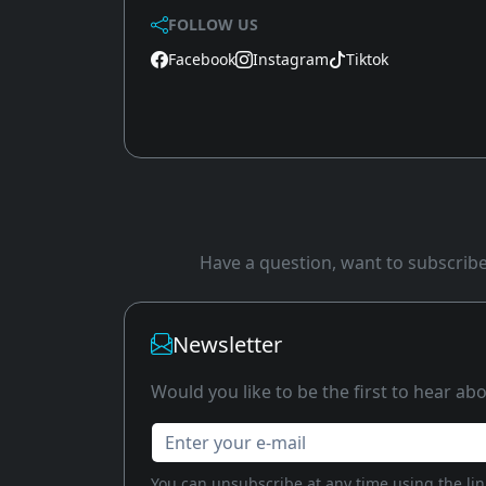
FOLLOW US
Facebook
Instagram
Tiktok
Have a question, want to subscribe 
Newsletter
Would you like to be the first to hear a
Enter your e-mail
You can unsubscribe at any time using the link