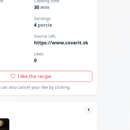
me
Cooking time
30
min
Servings
4
porcie
Source URL
https://www.covarit.sk
Likes
0
I like the recipe.
can also cancel your like by clicking.
1