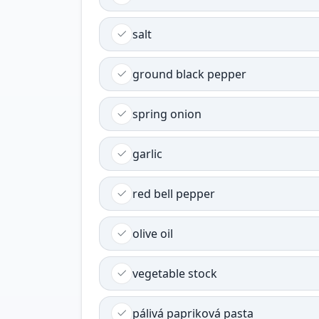
salt
ground black pepper
spring onion
garlic
red bell pepper
olive oil
vegetable stock
pálivá papriková pasta