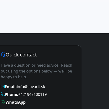
Quick contact
Have a question or need advice? Reach
out using the options below — we’ll be
happy to help.
Email:
info@covarit.sk
Phone:
+421948100119
WhatsApp