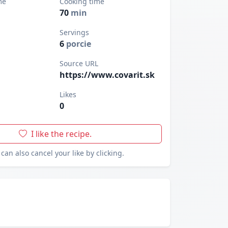
me
Cooking time
70
min
Servings
6
porcie
Source URL
https://www.covarit.sk
Likes
0
I like the recipe.
can also cancel your like by clicking.