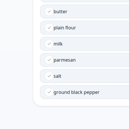
butter
plain flour
milk
parmesan
salt
ground black pepper