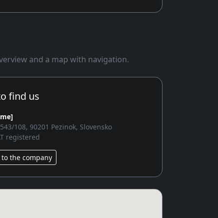
 overview and a map with navigation.
o find us
ame]
2543/108, 90201 Pezinok, Slovensko
T registered
 to the company