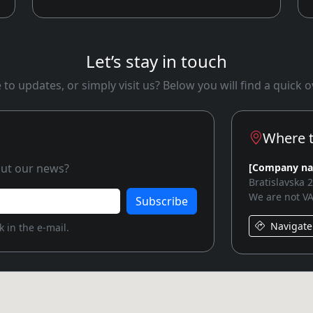
Let’s stay in touch
to updates, or simply visit us? Below you will find a quick
Where t
bout our news?
[Company n
Bratislavska 
We are not VA
Subscribe
Navigate
 in the e-mail.