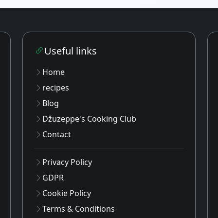
Useful links
Home
recipes
Blog
Džuzeppe's Cooking Club
Contact
Privacy Policy
GDPR
Cookie Policy
Terms & Conditions