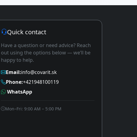
Quick contact
Have a question or need advice? Reach
out using the options below — we’ll be
happy to help.
Email:
info@covarit.sk
Phone:
+421948100119
WhatsApp
Mon–Fri: 9:00 AM – 5:00 PM