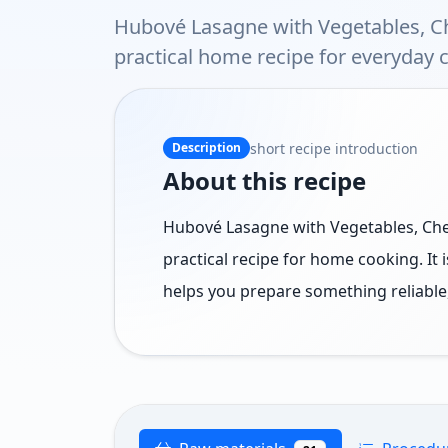
Hubové Lasagne with Vegetables, C
practical home recipe for everyday 
short recipe introduction
Description
About this recipe
Hubové Lasagne with Vegetables, Che
practical recipe for home cooking. It 
helps you prepare something reliable,