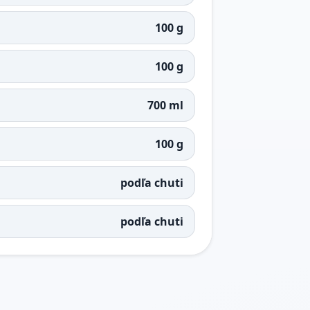
100 g
100 g
700 ml
100 g
podľa chuti
podľa chuti