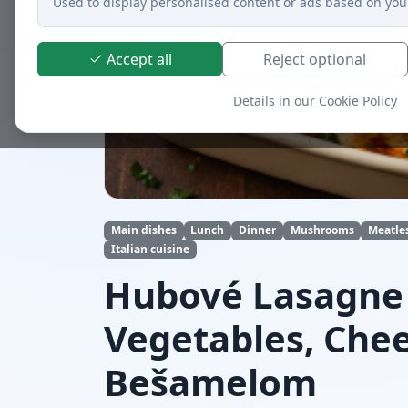
Used to display personalised content or ads based on you
Accept all
Reject optional
Details in our Cookie Policy
Main dishes
Lunch
Dinner
Mushrooms
Meatle
Italian cuisine
Hubové Lasagne
Vegetables, Che
Bešamelom