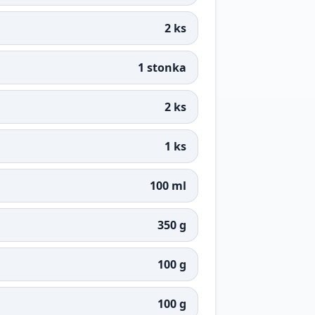
2 ks
1 stonka
2 ks
1 ks
100 ml
350 g
100 g
100 g