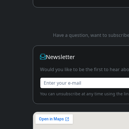
Have a question, want to subscribe 
Newsletter
Would you like to be the first to hear a
Enter your e-mail
You can unsubscribe at any time using the link