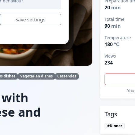
r behaviour.
Preparation ti
20
min
Save settings
Total time
90
min
Temperature
180
°C
Views
234
ss dishes
Vegetarian dishes
Casseroles
You 
 with
ese and
Tags
#Dinner