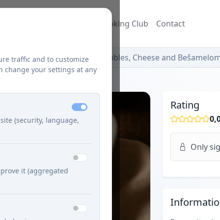
ecipes
Blog
Džuzeppe's Cooking Club
Contact
Hubové Lasagne with Vegetables, Cheese and Bešamelo
ure traffic and to customize
n change your settings at any
Rating
0,
site (security, language,
Only sig
prove it (aggregated
Informati