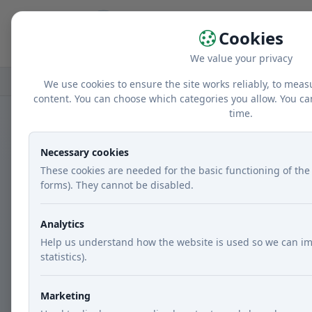
Home
r
Cookies
We value your privacy
Home
Recipes
Courses
Main dishes
We use cookies to ensure the site works reliably, to meas
content. You can choose which categories you allow. You ca
time.
Necessary cookies
These cookies are needed for the basic functioning of the 
forms). They cannot be disabled.
Analytics
Help us understand how the website is used so we can im
statistics).
Marketing