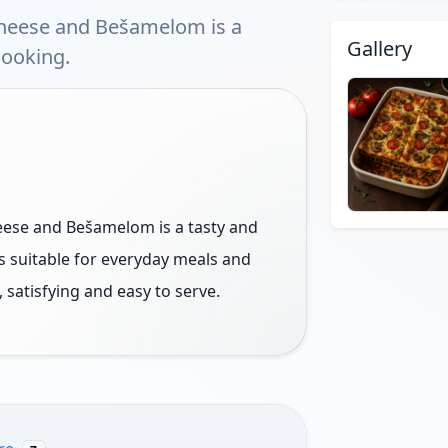
heese and Bešamelom is a
Gallery
cooking.
ese and Bešamelom is a tasty and
is suitable for everyday meals and
 satisfying and easy to serve.