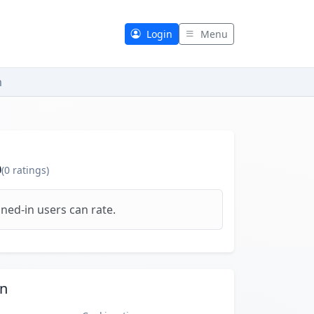
Login
Menu
m
0
(
0
ratings)
ned-in users can rate.
on