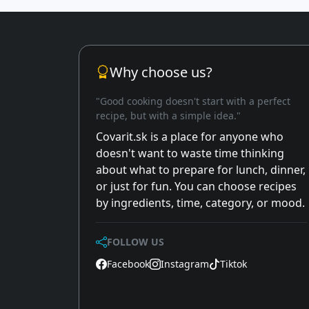
Why choose us?
"Good cooking doesn't start with a perfect
recipe, but with a simple idea."
Covarit.sk is a place for anyone who
doesn't want to waste time thinking
about what to prepare for lunch, dinner,
or just for fun. You can choose recipes
by ingredients, time, category, or mood.
FOLLOW US
Facebook
Instagram
Tiktok