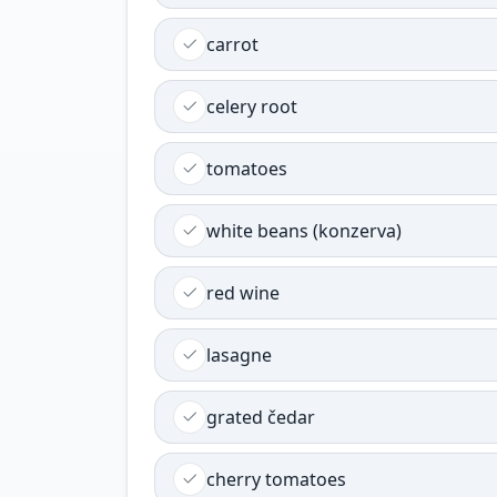
carrot
celery root
tomatoes
white beans (konzerva)
red wine
lasagne
grated čedar
cherry tomatoes