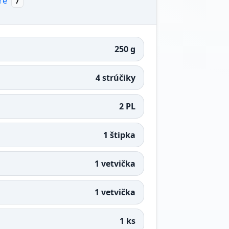
re
7
250 g
4 strúčiky
2 PL
1 štipka
1 vetvička
1 vetvička
1 ks