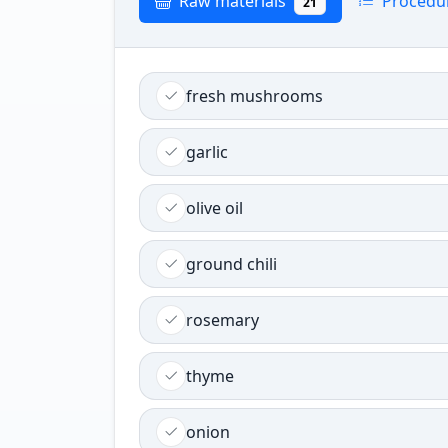
Raw materials
Procedu
21
fresh mushrooms
garlic
olive oil
ground chili
rosemary
thyme
onion