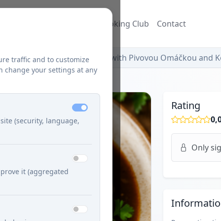
ecipes
Blog
Džuzeppe's Cooking Club
Contact
Dusená Bravčová Krkovička with Pivovou Omáčkou and 
ure traffic and to customize
n change your settings at any
Rating
0,
site (security, language,
Only sig
prove it (aggregated
Informati