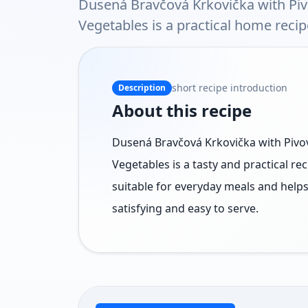
Dusená Bravčová Krkovička with P
Vegetables is a practical home recip
short recipe introduction
Description
About this recipe
Dusená Bravčová Krkovička with Pi
Vegetables is a tasty and practical rec
suitable for everyday meals and help
satisfying and easy to serve.