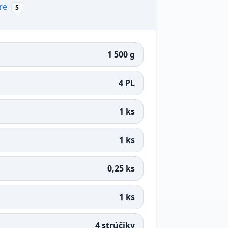
re
5
1 500 g
4 PL
1 ks
1 ks
0,25 ks
1 ks
4 strúčiky