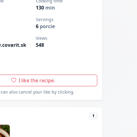
me
Cooking time
130
min
Servings
6
porcie
Views
.covarit.sk
548
I like the recipe.
can also cancel your like by clicking.
1