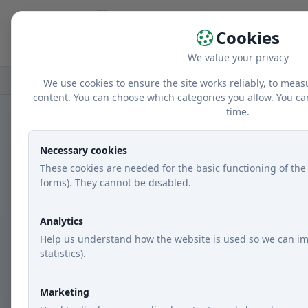
Home
r
Cookies
We value your privacy
Home
Recipes
Courses
Main dishes
We use cookies to ensure the site works reliably, to meas
content. You can choose which categories you allow. You ca
time.
Necessary cookies
These cookies are needed for the basic functioning of the 
forms). They cannot be disabled.
Analytics
Help us understand how the website is used so we can im
statistics).
Marketing