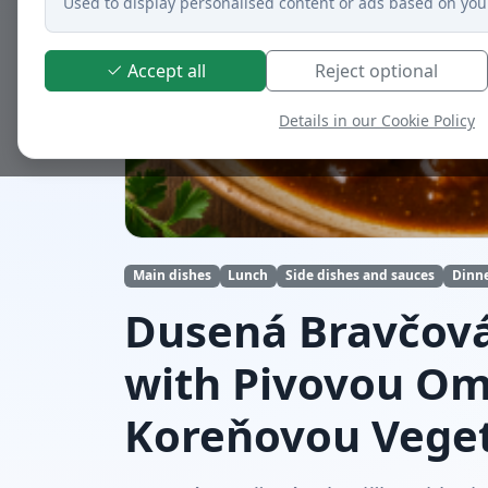
Used to display personalised content or ads based on you
Accept all
Reject optional
Details in our Cookie Policy
Main dishes
Lunch
Side dishes and sauces
Dinn
Dusená Bravčová
with Pivovou O
Koreňovou Vege