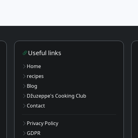
Useful links
Home
recipes
Blog
Džuzeppe's Cooking Club
Contact
Privacy Policy
GDPR