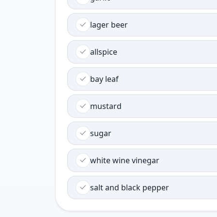
lager beer
allspice
bay leaf
mustard
sugar
white wine vinegar
salt and black pepper