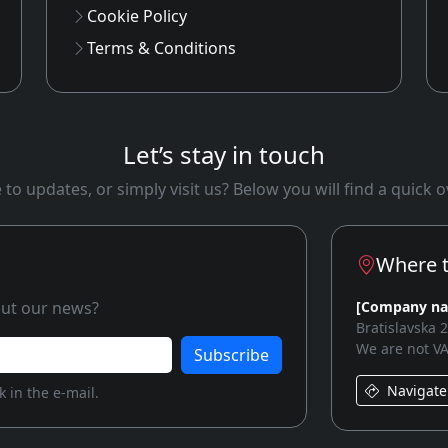
Cookie Policy
Terms & Conditions
Let’s stay in touch
to updates, or simply visit us? Below you will find a quick
Where t
bout our news?
[Company n
Bratislavska 
We are not VA
Subscribe
Navigate
 in the e-mail.