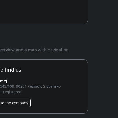
 overview and a map with navigation.
o find us
ame]
2543/108, 90201 Pezinok, Slovensko
T registered
 to the company