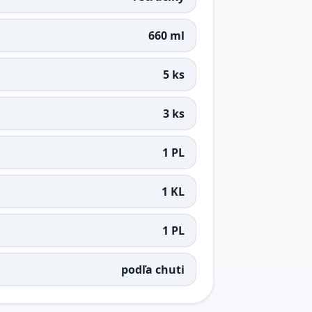
660 ml
5 ks
3 ks
1 PL
1 KL
1 PL
podľa chuti