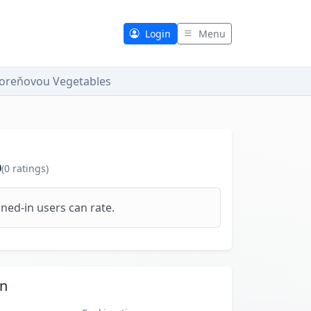
Login
Menu
Koreňovou Vegetables
0
(
0
ratings)
ned-in users can rate.
on