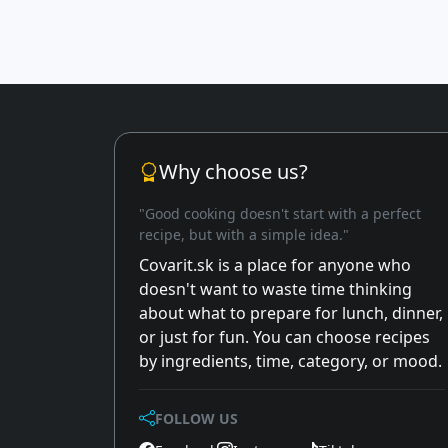
Why choose us?
"Good cooking doesn't start with a perfect
recipe, but with a simple idea."
Covarit.sk is a place for anyone who
doesn't want to waste time thinking
about what to prepare for lunch, dinner,
or just for fun. You can choose recipes
by ingredients, time, category, or mood.
FOLLOW US