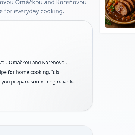
ivovou Omáčkou and Koreňovou
e for everyday cooking.
vovou Omáčkou and Koreňovou
ipe for home cooking. It is
s you prepare something reliable,