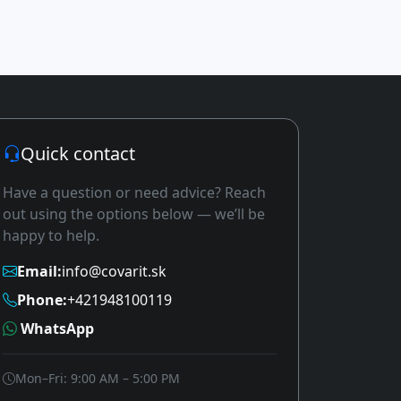
Quick contact
Have a question or need advice? Reach
out using the options below — we’ll be
happy to help.
Email:
info@covarit.sk
Phone:
+421948100119
WhatsApp
Mon–Fri: 9:00 AM – 5:00 PM