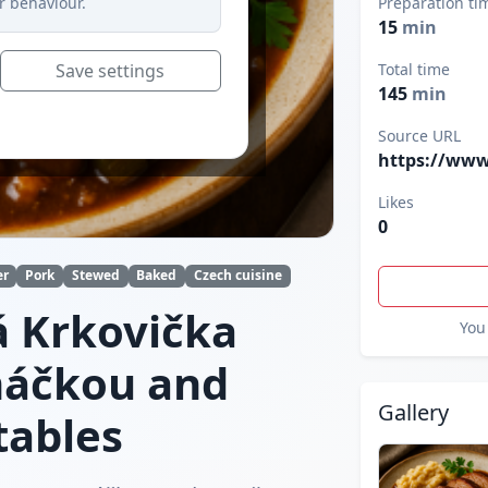
r behaviour.
Preparation ti
15
min
Save settings
Total time
145
min
Source URL
https://www
Likes
0
er
Pork
Stewed
Baked
Czech cuisine
 Krkovička
You 
máčkou and
Gallery
tables