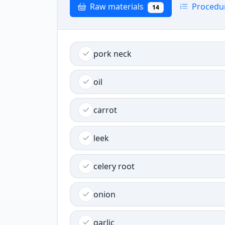
Raw materials
Procedu
14
pork neck
oil
carrot
leek
celery root
onion
garlic