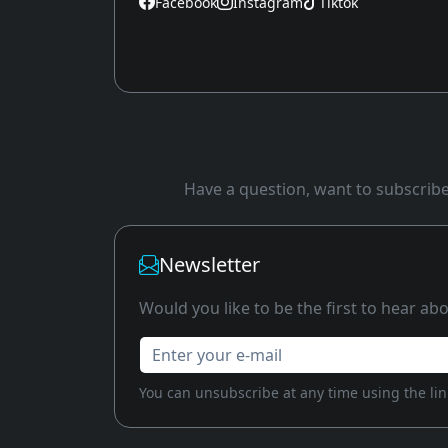
Facebook
Instagram
Tiktok
Have a question, want to subscribe 
Newsletter
Would you like to be the first to hear a
Enter your e-mail
You can unsubscribe at any time using the link