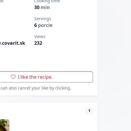
me
Cooking time
30
min
Servings
6
porcie
Views
.covarit.sk
232
I like the recipe.
can also cancel your like by clicking.
1