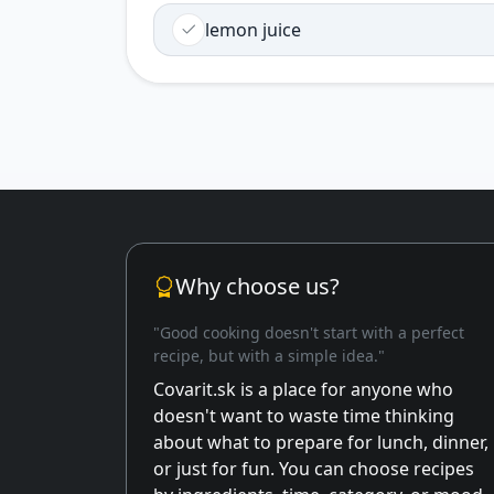
lemon juice
Why choose us?
"Good cooking doesn't start with a perfect
recipe, but with a simple idea."
Covarit.sk is a place for anyone who
doesn't want to waste time thinking
about what to prepare for lunch, dinner,
or just for fun. You can choose recipes