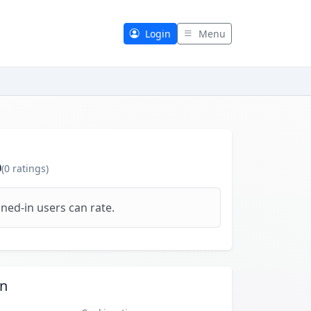
Login
Menu
0
(
0
ratings)
ned-in users can rate.
on