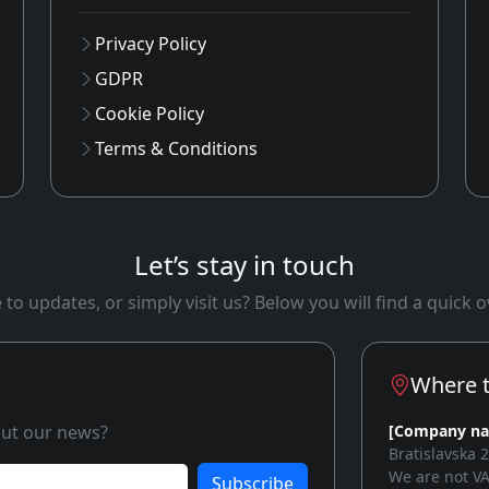
Privacy Policy
GDPR
Cookie Policy
Terms & Conditions
Let’s stay in touch
to updates, or simply visit us? Below you will find a quick
Where t
bout our news?
[Company n
Bratislavska 
We are not VA
Subscribe