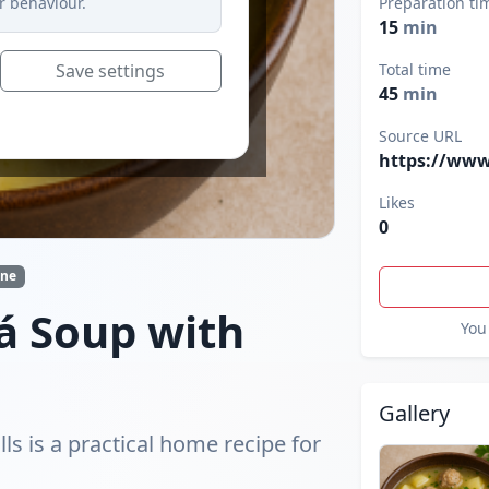
r behaviour.
Preparation ti
15
min
Save settings
Total time
45
min
Source URL
https://www
Likes
0
ine
á Soup with
You 
Gallery
s is a practical home recipe for