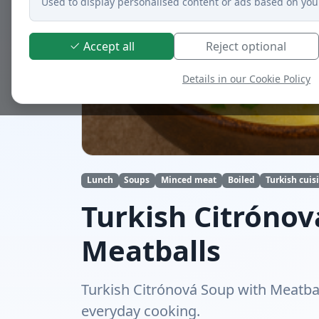
Used to display personalised content or ads based on you
Accept all
Reject optional
Details in our Cookie Policy
Lunch
Soups
Minced meat
Boiled
Turkish cuis
Turkish Citrónov
Meatballs
Turkish Citrónová Soup with Meatball
everyday cooking.