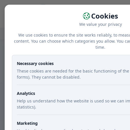
Home
r
Cookies
We value your privacy
Home
Recipes
Courses
Lunch
Turk
We use cookies to ensure the site works reliably, to meas
content. You can choose which categories you allow. You ca
time.
Necessary cookies
These cookies are needed for the basic functioning of the 
forms). They cannot be disabled.
Analytics
Help us understand how the website is used so we can im
statistics).
Marketing