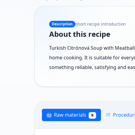
short recipe introduction
Description
About this recipe
Turkish Citrónová Soup with Meatballs 
home cooking. It is suitable for ever
something reliable, satisfying and eas
Raw materials
Procedu
9