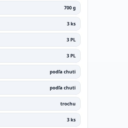
700 g
3 ks
3 PL
3 PL
podľa chuti
podľa chuti
trochu
3 ks