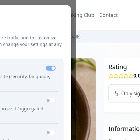
ecipes
Blog
Džuzeppe's Cooking Club
Contact
ish Citrónová Soup with Meatballs
ure traffic and to customize
n change your settings at any
Rating
0,
site (security, language,
Only sig
prove it (aggregated
Informati