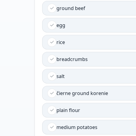
ground beef
egg
rice
breadcrumbs
salt
čierne ground korenie
plain flour
medium potatoes