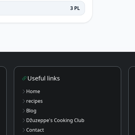
3 PL
Useful links
Home
recipes
Blog
Džuzeppe's Cooking Club
Contact