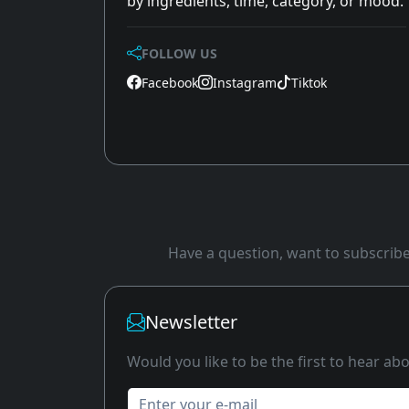
by ingredients, time, category, or mood.
FOLLOW US
Facebook
Instagram
Tiktok
Have a question, want to subscribe 
Newsletter
Would you like to be the first to hear a
Enter your e-mail