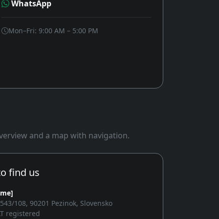
WhatsApp
Mon–Fri: 9:00 AM – 5:00 PM
 overview and a map with navigation.
o find us
ame]
2543/108, 90201 Pezinok, Slovensko
T registered