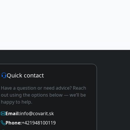
Quick contact
Have a question or need advice? Reach
out using the options below — we’ll be
happy to help.
Email:
info@covarit.sk
Phone:
+421948100119