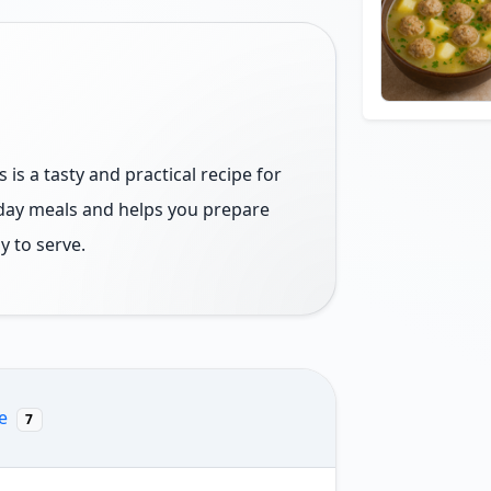
is a tasty and practical recipe for
yday meals and helps you prepare
y to serve.
re
7