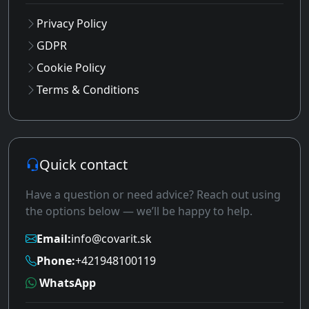
Privacy Policy
GDPR
Cookie Policy
Terms & Conditions
Quick contact
Have a question or need advice? Reach out using
the options below — we’ll be happy to help.
Email:
info@covarit.sk
Phone:
+421948100119
WhatsApp