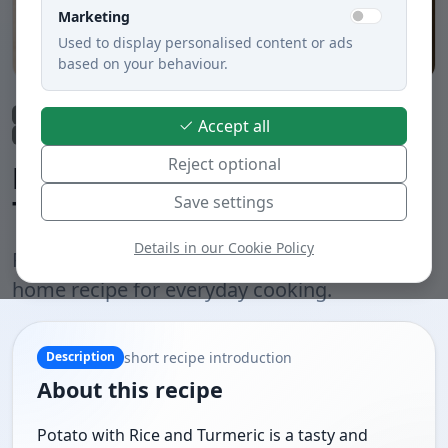
Marketing
Used to display personalised content or ads
based on your behaviour.
Lunch
Soups
Vegetable dishes
Meatless dishes
Fried
Accept all
Slovak cuisine
Reject optional
Potato with Rice and
Save settings
Turmeric
Details in our Cookie Policy
Potato with Rice and Turmeric is a practical
home recipe for everyday cooking.
short recipe introduction
Description
About this recipe
Potato with Rice and Turmeric is a tasty and