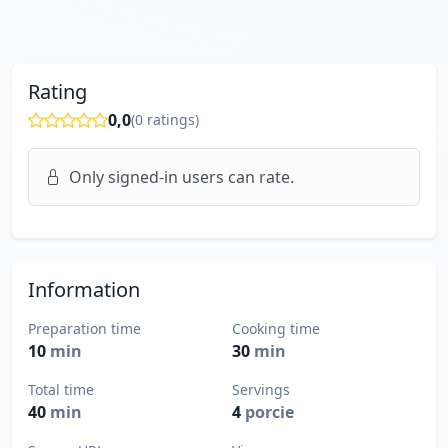
Rating
0,0
(
0
ratings)
Only signed-in users can rate.
Information
Preparation time
Cooking time
10
min
30
min
Total time
Servings
40
min
4
porcie