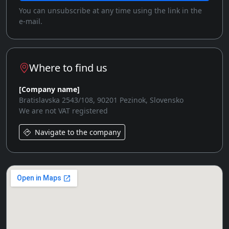
You can unsubscribe at any time using the link in the
e-mail.
Where to find us
[Company name]
Bratislavska 2543/108, 90201 Pezinok, Slovensko
We are not VAT registered
Navigate to the company