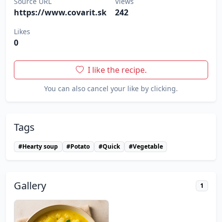
Source URL
Views
https://www.covarit.sk
242
Likes
0
I like the recipe.
You can also cancel your like by clicking.
Tags
#Hearty soup
#Potato
#Quick
#Vegetable
Gallery
1