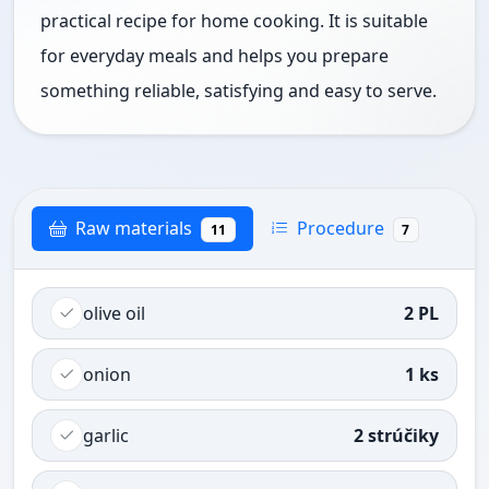
practical recipe for home cooking. It is suitable
for everyday meals and helps you prepare
something reliable, satisfying and easy to serve.
Raw materials
Procedure
11
7
olive oil
2 PL
onion
1 ks
garlic
2 strúčiky