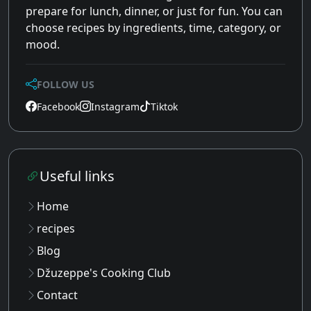
prepare for lunch, dinner, or just for fun. You can
choose recipes by ingredients, time, category, or
mood.
FOLLOW US
Facebook
Instagram
Tiktok
Useful links
Home
recipes
Blog
Džuzeppe's Cooking Club
Contact