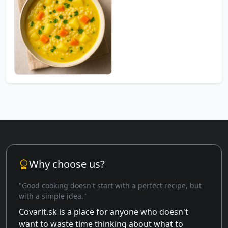
Why choose us?
"Good cooking doesn't start with a perfect recipe, but
with a simple idea."
Covarit.sk is a place for anyone who doesn't
want to waste time thinking about what to