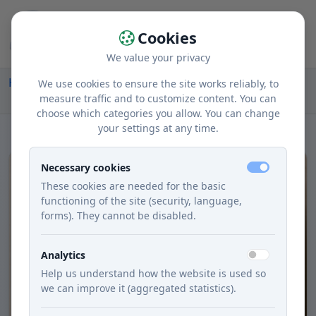
Cookies
We value your privacy
Home
Recipes
Courses
Lunch
We use cookies to ensure the site works reliably, to
Potato with Rice and Turmeric
measure traffic and to customize content. You can
choose which categories you allow. You can change
your settings at any time.
Necessary cookies
These cookies are needed for the basic
functioning of the site (security, language,
forms). They cannot be disabled.
Analytics
Help us understand how the website is used so
we can improve it (aggregated statistics).