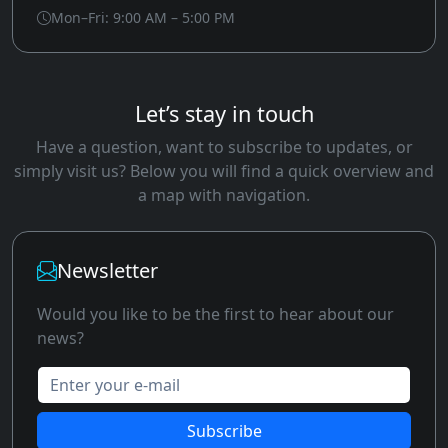
Mon–Fri: 9:00 AM – 5:00 PM
Let’s stay in touch
Have a question, want to subscribe to updates, or
simply visit us? Below you will find a quick overview and
a map with navigation.
Newsletter
Would you like to be the first to hear about our
news?
Enter your e-mail
Subscribe