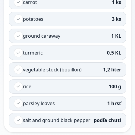
carrot
1 ks
potatoes
3 ks
ground caraway
1 KL
turmeric
0,5 KL
vegetable stock (bouillon)
1,2 liter
rice
100 g
parsley leaves
1 hrsť
salt and ground black pepper
podľa chuti