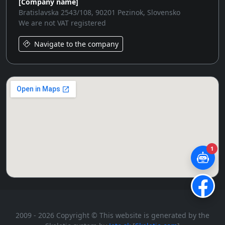
[Company name]
Bratislavska 2543/108, 90201 Pezinok, Slovensko
We are not VAT registered
Navigate to the company
1
2009 - 2026 Copyright © This website is generated by the