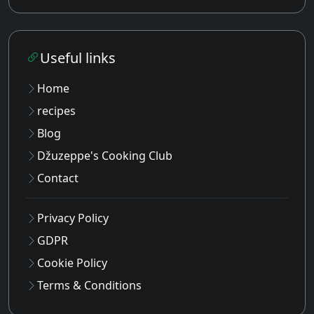
Useful links
Home
recipes
Blog
Džuzeppe's Cooking Club
Contact
Privacy Policy
GDPR
Cookie Policy
Terms & Conditions