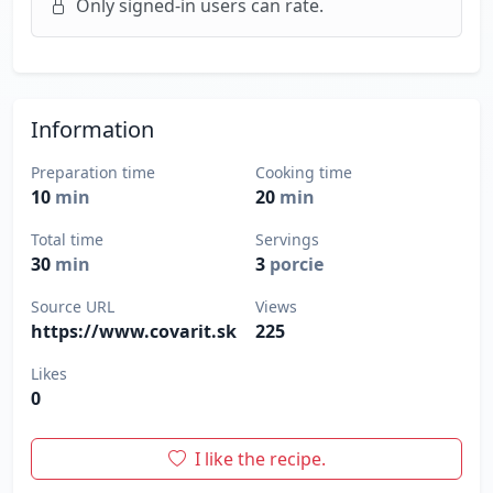
Only signed-in users can rate.
Information
Preparation time
Cooking time
10
min
20
min
Total time
Servings
30
min
3
porcie
Source URL
Views
https://www.covarit.sk
225
Likes
0
I like the recipe.