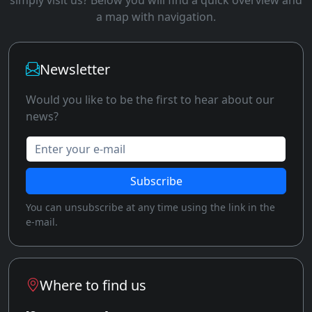
a map with navigation.
Newsletter
Would you like to be the first to hear about our
news?
Enter your e-mail
Subscribe
You can unsubscribe at any time using the link in the
e-mail.
Where to find us