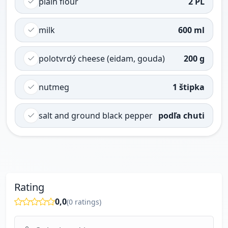
plain flour
2 PL
milk
600 ml
polotvrdý cheese (eidam, gouda)
200 g
nutmeg
1 štipka
salt and ground black pepper
podľa chuti
Rating
0,0
(
0
ratings)