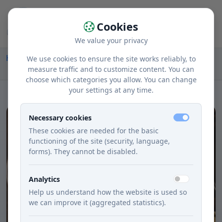
Cookies
We value your privacy
Home
Recipes
Courses
Lunch
We use cookies to ensure the site works reliably, to
Makaróny V Bohatej Syrovej Omáčke
measure traffic and to customize content. You can
choose which categories you allow. You can change
your settings at any time.
Necessary cookies
These cookies are needed for the basic
functioning of the site (security, language,
forms). They cannot be disabled.
Analytics
Help us understand how the website is used so
we can improve it (aggregated statistics).