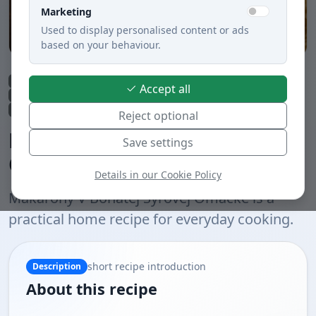
Marketing
Used to display personalised content or ads
based on your behaviour.
Lunch
Side dishes and sauces
Savory snacks
Dinner
Pasta
Accept all
Quick preparation under 30 min.
Cheeses
Meatless dishes
Boiled
Slovak cuisine
Reject optional
Makaróny V Bohatej Syrovej
Save settings
Omáčke
Details in our Cookie Policy
Makaróny V Bohatej Syrovej Omáčke is a
practical home recipe for everyday cooking.
short recipe introduction
Description
About this recipe