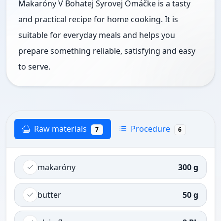
Makaróny V Bohatej Syrovej Omáčke is a tasty
and practical recipe for home cooking. It is
suitable for everyday meals and helps you
prepare something reliable, satisfying and easy
to serve.
Raw materials
Procedure
7
6
makaróny
300 g
butter
50 g