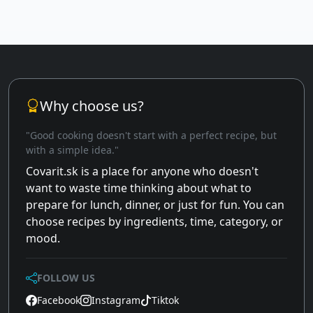
Why choose us?
"Good cooking doesn't start with a perfect recipe, but
with a simple idea."
Covarit.sk is a place for anyone who doesn't
want to waste time thinking about what to
prepare for lunch, dinner, or just for fun. You can
choose recipes by ingredients, time, category, or
mood.
FOLLOW US
Facebook
Instagram
Tiktok