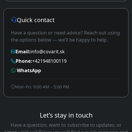
Quick contact
Have a question or need advice? Reach out using
the options below — we’ll be happy to help.
Email:
info@covarit.sk
Phone:
+421948100119
WhatsApp
Mon–Fri: 9:00 AM – 5:00 PM
Let’s stay in touch
Have a question, want to subscribe to updates, or
simply visit us? Below you will find a quick overview and