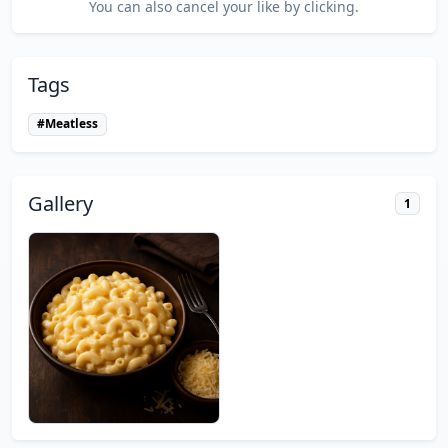
You can also cancel your like by clicking.
Tags
#Meatless
Gallery
1