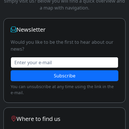
simply visit us? Below you will find a quick overview and
a map with navigation.
Newsletter
Would you like to be the first to hear about our
news?
Enter your e-mail
Subscribe
You can unsubscribe at any time using the link in the
e-mail.
Where to find us