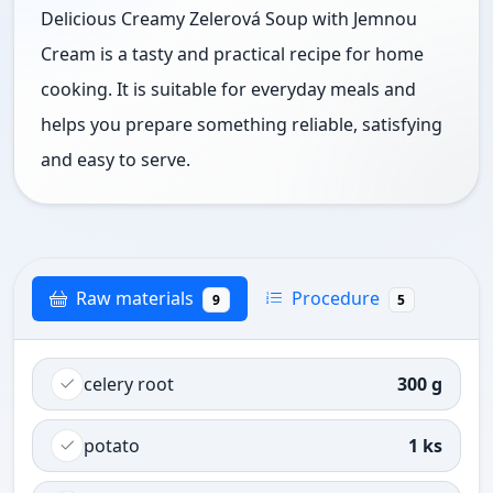
Delicious Creamy Zelerová Soup with Jemnou
Cream is a tasty and practical recipe for home
cooking. It is suitable for everyday meals and
helps you prepare something reliable, satisfying
and easy to serve.
Raw materials
Procedure
9
5
celery root
300 g
potato
1 ks