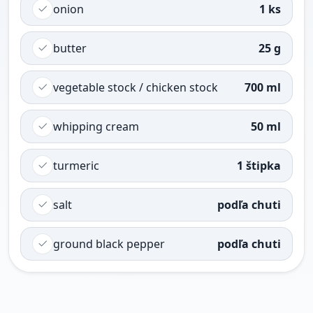
onion
1 ks
butter
25 g
vegetable stock / chicken stock
700 ml
whipping cream
50 ml
turmeric
1 štipka
salt
podľa chuti
ground black pepper
podľa chuti