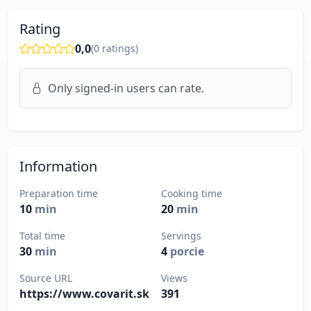
Rating
0,0
(
0
ratings)
Only signed-in users can rate.
Information
Preparation time
Cooking time
10
min
20
min
Total time
Servings
30
min
4
porcie
Source URL
Views
https://www.covarit.sk
391