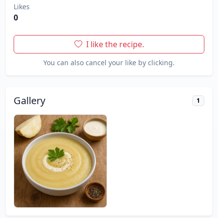
Likes
0
I like the recipe.
You can also cancel your like by clicking.
Gallery
1