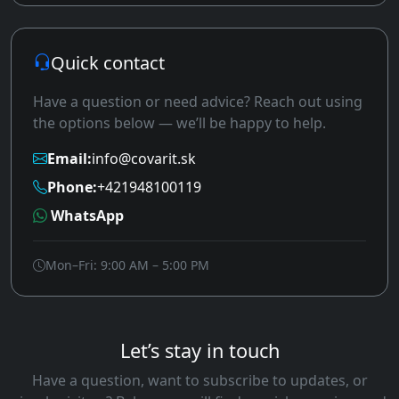
Quick contact
Have a question or need advice? Reach out using
the options below — we’ll be happy to help.
Email:
info@covarit.sk
Phone:
+421948100119
WhatsApp
Mon–Fri: 9:00 AM – 5:00 PM
Let’s stay in touch
Have a question, want to subscribe to updates, or