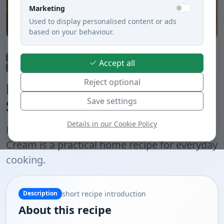
Marketing
Used to display personalised content or ads
based on your behaviour.
Lunch
Soups
Quick preparation under 30 min.
Accept all
Vegetable dishes
Meatless dishes
Boiled
Slovak cuisine
Reject optional
Delicious Creamy Zelerová
Save settings
Soup with Jemnou Cream
Details in our Cookie Policy
Delicious Creamy Zelerová Soup with Jemnou
Cream is a practical home recipe for everyday
cooking.
short recipe introduction
Description
About this recipe