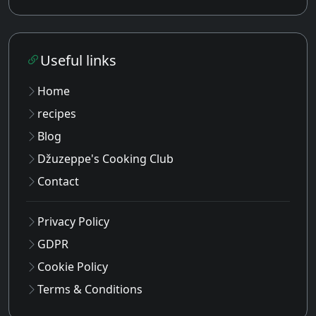
Useful links
Home
recipes
Blog
Džuzeppe's Cooking Club
Contact
Privacy Policy
GDPR
Cookie Policy
Terms & Conditions