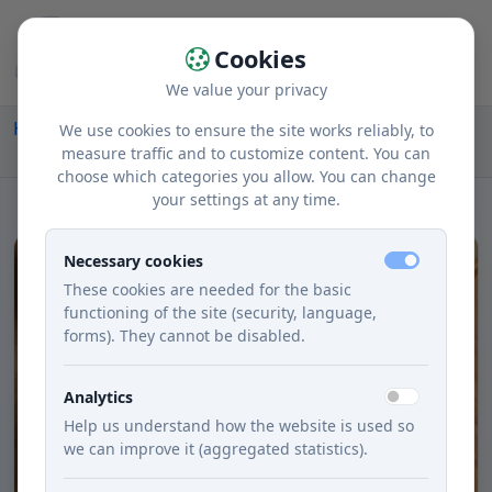
Cookies
We value your privacy
Home
Recipes
Courses
Lunch
We use cookies to ensure the site works reliably, to
Delicious Creamy Zelerová Soup with Jemnou Cream
measure traffic and to customize content. You can
choose which categories you allow. You can change
your settings at any time.
Necessary cookies
These cookies are needed for the basic
functioning of the site (security, language,
forms). They cannot be disabled.
Analytics
Help us understand how the website is used so
we can improve it (aggregated statistics).