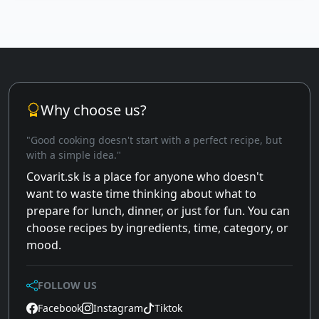
Why choose us?
"Good cooking doesn't start with a perfect recipe, but
with a simple idea."
Covarit.sk is a place for anyone who doesn't
want to waste time thinking about what to
prepare for lunch, dinner, or just for fun. You can
choose recipes by ingredients, time, category, or
mood.
FOLLOW US
Facebook
Instagram
Tiktok