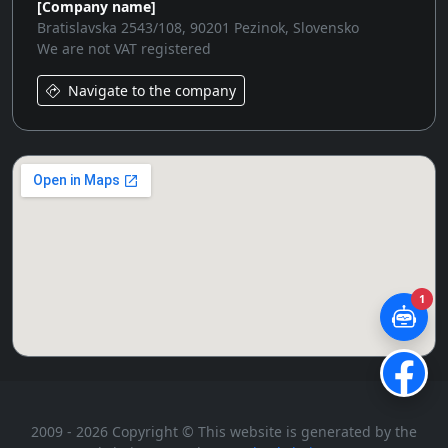
[Company name]
Bratislavska 2543/108, 90201 Pezinok, Slovensko
We are not VAT registered
Navigate to the company
1
2009 - 2026 Copyright © This website is generated by the