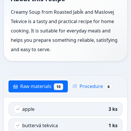
Creamy Soup from Roasted Jabĺk and Maslovej
Tekvice is a tasty and practical recipe for home
cooking. It is suitable for everyday meals and
helps you prepare something reliable, satisfying
and easy to serve.
Raw materials
Procedure
10
6
apple
3 ks
buttervá tekvica
1 ks