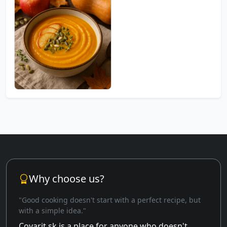
Why choose us?
"Good cooking doesn't start with a perfect recipe, but
with a simple idea."
Covarit.sk is a place for anyone who doesn't