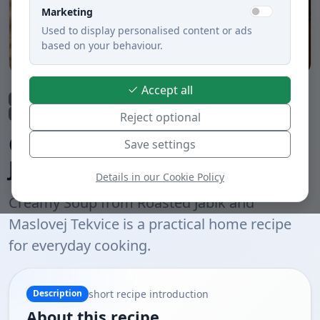
Marketing
Used to display personalised content or ads
based on your behaviour.
Accept all
Lunch
Soups
Quick preparation under 30 min.
Vegetable dishes
Meatless dishes
Boiled
Slovak cuisine
Reject optional
Creamy Soup from Roasted
Save settings
Jabĺk and Maslovej Tekvice
Details in our Cookie Policy
Creamy Soup from Roasted Jabĺk and
Maslovej Tekvice is a practical home recipe
for everyday cooking.
short recipe introduction
Description
About this recipe