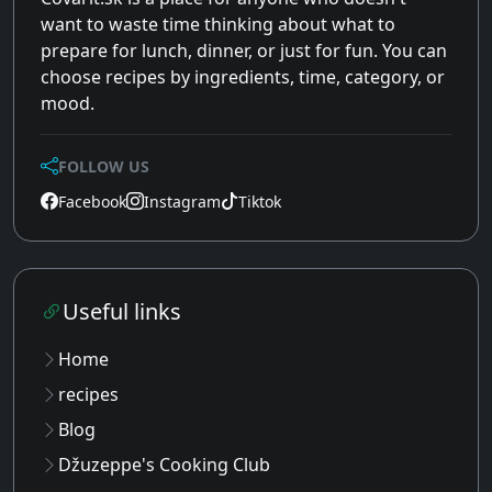
want to waste time thinking about what to
prepare for lunch, dinner, or just for fun. You can
choose recipes by ingredients, time, category, or
mood.
FOLLOW US
Facebook
Instagram
Tiktok
Useful links
Home
recipes
Blog
Džuzeppe's Cooking Club