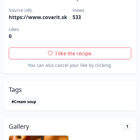
Source URL
Views
https://www.covarit.sk
533
Likes
0
I like the recipe.
You can also cancel your like by clicking.
Tags
#Cream soup
Gallery
1