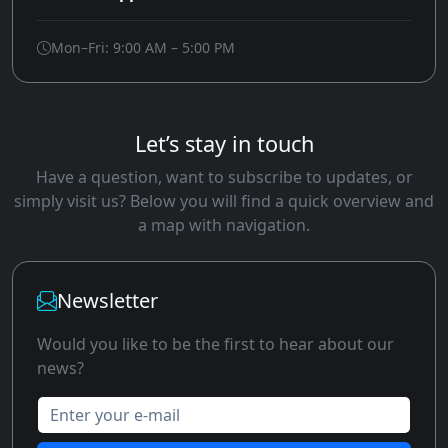
Mon–Fri: 9:00 AM – 5:00 PM
Let’s stay in touch
Have a question, want to subscribe to updates, or
simply visit us? Below you will find a quick overview and
a map with navigation.
Newsletter
Would you like to be the first to hear about our
news?
Enter your e-mail