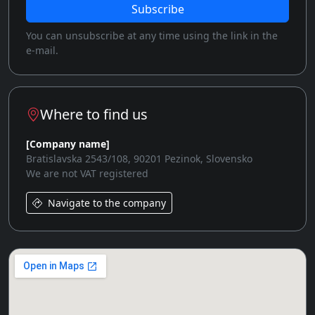
Subscribe
You can unsubscribe at any time using the link in the
e-mail.
Where to find us
[Company name]
Bratislavska 2543/108, 90201 Pezinok, Slovensko
We are not VAT registered
Navigate to the company