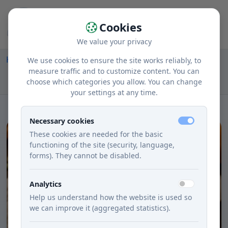
Cookies
We value your privacy
Home
Recipes
Courses
Lunch
We use cookies to ensure the site works reliably, to
Creamy Soup from Roasted Jabĺk and Maslovej
measure traffic and to customize content. You can
choose which categories you allow. You can change
Tekvice
your settings at any time.
Necessary cookies
These cookies are needed for the basic
functioning of the site (security, language,
forms). They cannot be disabled.
Analytics
Help us understand how the website is used so
we can improve it (aggregated statistics).