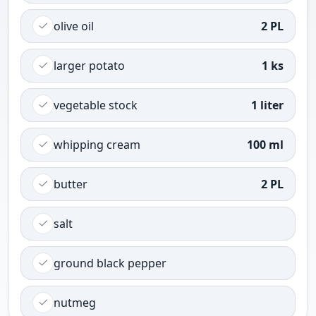
olive oil
2 PL
larger potato
1 ks
vegetable stock
1 liter
whipping cream
100 ml
butter
2 PL
salt
ground black pepper
nutmeg