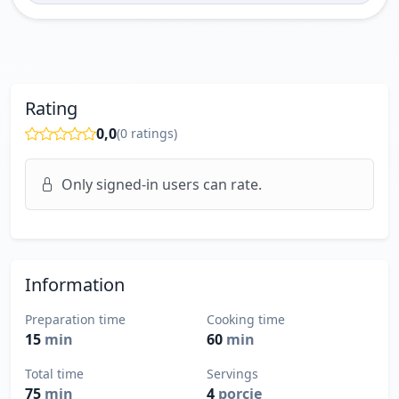
Rating
0,0
(
0
ratings)
Only signed-in users can rate.
Information
Preparation time
Cooking time
15
min
60
min
Total time
Servings
75
min
4
porcie