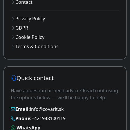
Contact
Privacy Policy
GDPR
Cookie Policy
Terms & Conditions
Quick contact
Have a question or need advice? Reach out using
the options below — we’ll be happy to help.
Email:
info@covarit.sk
Phone:
+421948100119
WhatsApp